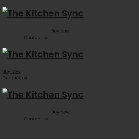
Buy Now
Contact us
Buy Now
Contact us
Buy Now
Contact us