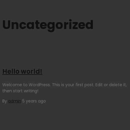
Uncategorized
Hello world!
Welcome to WordPress. This is your first post. Edit or delete it,
then start writing!
By
admin
5 years ago